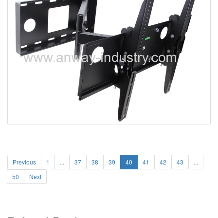
Previous
1
...
37
38
39
40
41
42
43
...
50
Next