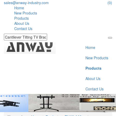
sales@anway-industry.com
(0)
Home
New Products
Products
About Us
Contact Us
Home
New Products
Products
About Us
Contact Us