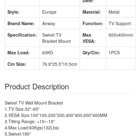
Date:
Style:
Europe
Material:
Metal
Brand Name:
Anway
Function:
TV Support
Specification:
Swivel TV
Max
600x400mm
Bracket Mount
VESA:
Max Load:
60KG
Qty/Ctn:
1PCS
Ctn Size:
76.8*25.5*10.5cm
Product Description
Swivel TV Wall Mount Bracket
1.TV Size:32"-65"
2.VESA Size:100*100,200*200,400*400,600*400MM
3.Tilting Range: +15~-15°
4.Max Load:60Kgs(132Lbs)
5.Swivel:180°