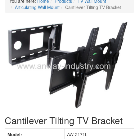
You are here:
Home
Products
TV Wall Mount
Articulating Wall Mount
Cantilever Tilting TV Bracket
Cantilever Tilting TV Bracket
Model:
AW-2171L