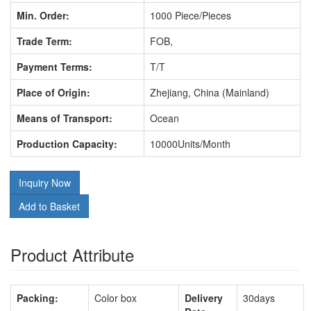
Min. Order:
1000 Piece/Pieces
Trade Term:
FOB,
Payment Terms:
T/T
Place of Origin:
Zhejiang, China (Mainland)
Means of Transport:
Ocean
Production Capacity:
10000Units/Month
Inquiry Now
Add to Basket
Product Attribute
Packing:
Color box
Delivery
30days