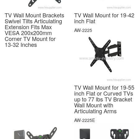
TV Wall Mount Brackets
TV Wall Mount for 19-42
Swivel Tilts Articulating
inch Flat
Extension Fits Max
AW-2225
VESA 200x200mm
Corner TV Mount for
13-32 Inches
TV Wall Mount for 19-55
inch Flat or Curved TVs
up to 77 lbs TV Bracket
Wall Mount with
Articulating Arms
AW-2225E