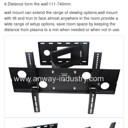
6.Distance form the wall:111-740mm
wall mount can extend the range of viewing options,wall mount
with tilt and trun to face almost anywhere in the room.provide a
wide range of setup options, save room space by keeping the
distance from plasma to a min when needed or when not in use.