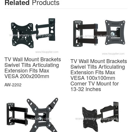
Products
Related
TV Wall Mount Brackets
TV Wall Mount Brackets
Swivel Tilts Articulating
Swivel Tilts Articulating
Extension Fits Max
Extension Fits Max
VESA 200x200mm
VESA 100x100mm
Corner TV Mount for
AW-2202
13-32 Inches