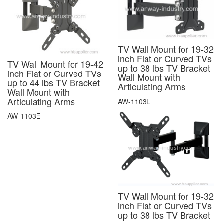
TV Wall Mount for 19-32
inch Flat or Curved TVs
TV Wall Mount for 19-42
up to 38 lbs TV Bracket
inch Flat or Curved TVs
Wall Mount with
up to 44 lbs TV Bracket
Articulating Arms
Wall Mount with
Articulating Arms
AW-1103L
AW-1103E
TV Wall Mount for 19-32
inch Flat or Curved TVs
up to 38 lbs TV Bracket