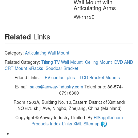
Wall Mount with
Articulating Arms
AW-1113E
Links
Related
Category:
Articulating Wall Mount
Related Category:
Tilting TV Wall Mount
Ceiling Mount
DVD AND
CRT Mount &Racks
Soudbar Bracket
Friend Links:
EV contact pins
LCD Bracket Mounts
E-mail:
sales@anway-industry.com
Telephone: 86-574-
87918300
Room 1203A, Building No. 10,Eastern District of Xintiandi
,NO 675 shiji Ave, Ningbo, Zhejiang, China (Mainland)
Copyright ©
Anway Industry Limited
By
HiSupplier.com
Products Index
Links
XML
Sitemap