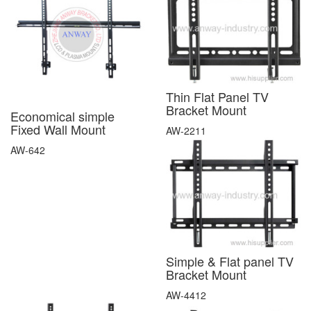
Thin Flat Panel TV
Bracket Mount
Economical simple
Fixed Wall Mount
AW-2211
AW-642
Simple & Flat panel TV
Bracket Mount
AW-4412