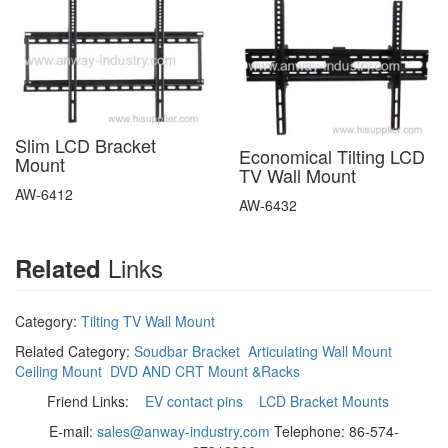
Slim LCD Bracket
Economical Tilting LCD
Mount
TV Wall Mount
AW-6412
AW-6432
Links
Related
Category:
Tilting TV Wall Mount
Related Category:
Soudbar Bracket
Articulating Wall Mount
Ceiling Mount
DVD AND CRT Mount &Racks
Friend Links:
EV contact pins
LCD Bracket Mounts
E-mail:
sales@anway-industry.com
Telephone: 86-574-