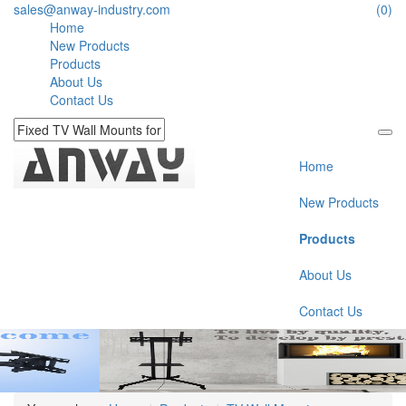
sales@anway-industry.com
(0)
Home
New Products
Products
About Us
Contact Us
Home
New Products
Products
About Us
Contact Us