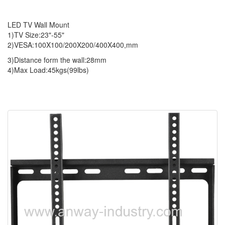
LED TV Wall Mount
1)TV Size:23"-55"
2)VESA:100X100/200X200/400X400,mm
3)Distance form the wall:28mm
4)Max Load:45kgs(99lbs)