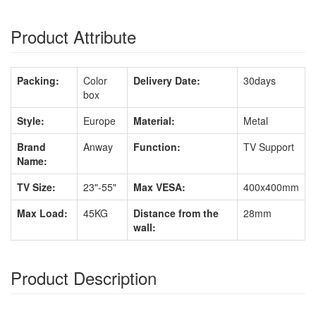
Product Attribute
Packing:
Color
Delivery Date:
30days
box
Style:
Europe
Material:
Metal
Brand
Anway
Function:
TV Support
Name:
TV Size:
23"-55"
Max VESA:
400x400mm
Max Load:
45KG
Distance from the
28mm
wall:
Product Description