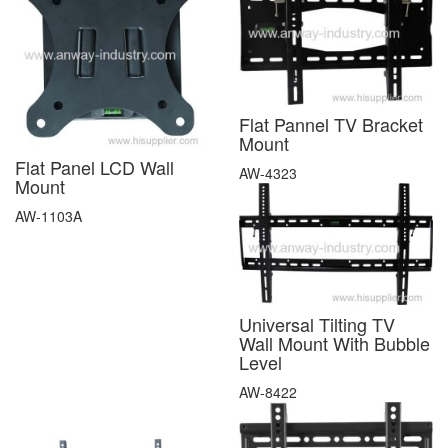
Flat Pannel TV Bracket
Mount
Flat Panel LCD Wall
AW-4323
Mount
AW-1103A
Universal Tilting TV
Wall Mount With Bubble
Level
AW-8422