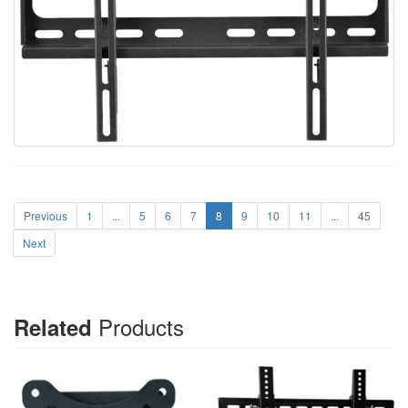
Previous
1
...
5
6
7
8
9
10
11
...
45
Next
Products
Related