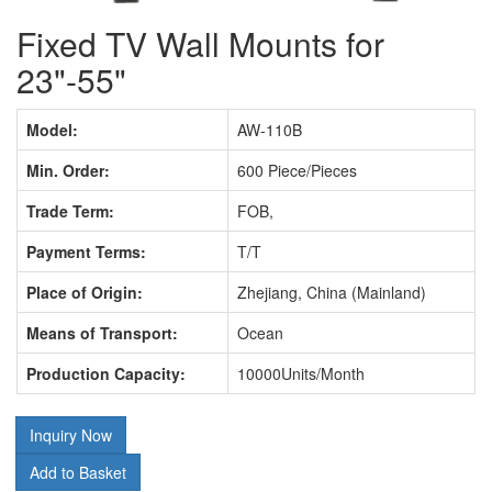
Fixed TV Wall Mounts for
23"-55"
Model:
AW-110B
Min. Order:
600 Piece/Pieces
Trade Term:
FOB,
Payment Terms:
T/T
Place of Origin:
Zhejiang, China (Mainland)
Means of Transport:
Ocean
Production Capacity:
10000Units/Month
Inquiry Now
Add to Basket