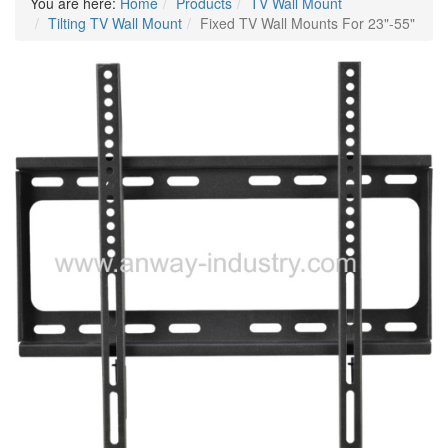
You are here:
Home
Products
TV Wall Mount
Tilting TV Wall Mount
Fixed TV Wall Mounts For 23"-55"