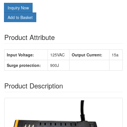
Inquiry Now
Add to Basket
Product Attribute
Input Voltage:
125VAC
Output Current:
15a
Surge protection:
900J
Product Description