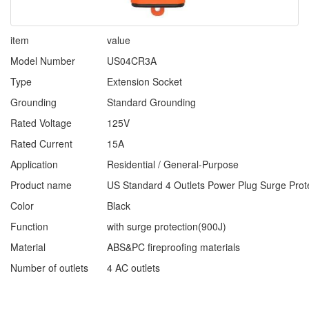
item
value
Model Number
US04CR3A
Type
Extension Socket
Grounding
Standard Grounding
Rated Voltage
125V
Rated Current
15A
Application
Residential / General-Purpose
Product name
US Standard 4 Outlets Power Plug Surge Prot
Color
Black
Function
with surge protection(900J)
Material
ABS&PC fireproofing materials
Number of outlets
4 AC outlets