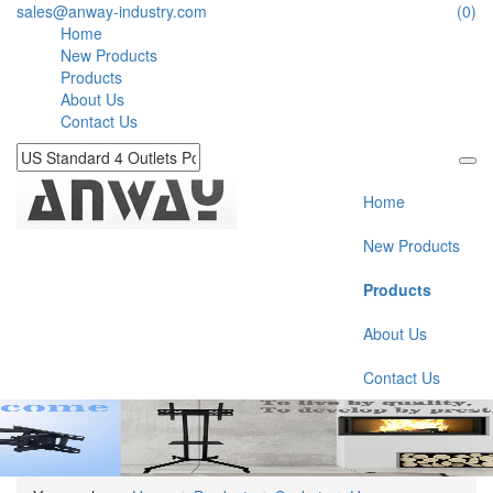
sales@anway-industry.com
(0)
Home
New Products
Products
About Us
Contact Us
Home
New Products
Products
About Us
Contact Us