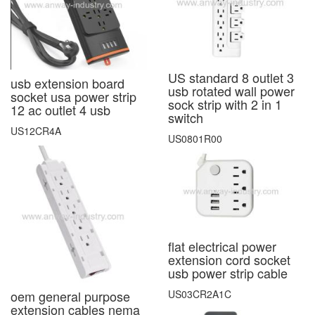
US standard 8 outlet 3
usb extension board
usb rotated wall power
socket usa power strip
sock strip with 2 in 1
12 ac outlet 4 usb
switch
US12CR4A
US0801R00
flat electrical power
extension cord socket
usb power strip cable
US03CR2A1C
oem general purpose
extension cables nema