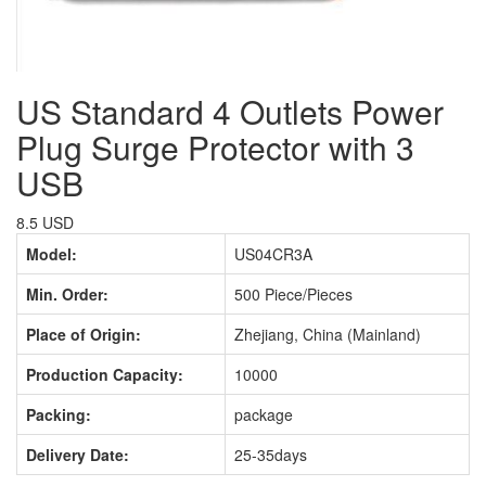
US Standard 4 Outlets Power
Plug Surge Protector with 3
USB
8.5 USD
Model:
US04CR3A
Min. Order:
500 Piece/Pieces
Place of Origin:
Zhejiang, China (Mainland)
Production Capacity:
10000
Packing:
package
Delivery Date:
25-35days