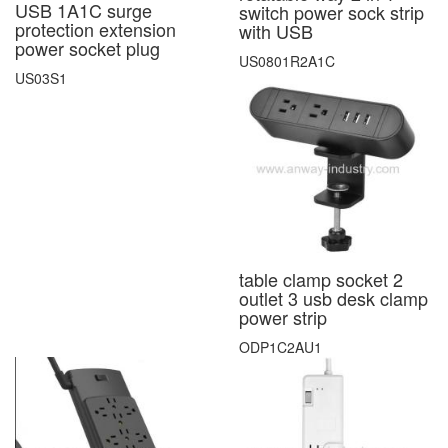
USB 1A1C surge
switch power sock strip
protection extension
with USB
power socket plug
US0801R2A1C
US03S1
table clamp socket 2
outlet 3 usb desk clamp
power strip
ODP1C2AU1