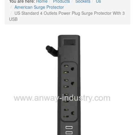
You are here:
Home
Products
Sockets
Us
American Surge Protector
US Standard 4 Outlets Power Plug Surge Protector With 3
USB