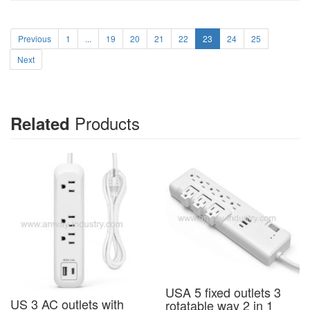
Previous
1
...
19
20
21
22
23
24
25
Next
Products
Related
USA 5 fixed outlets 3
US 3 AC outlets with
rotatable way 2 in 1