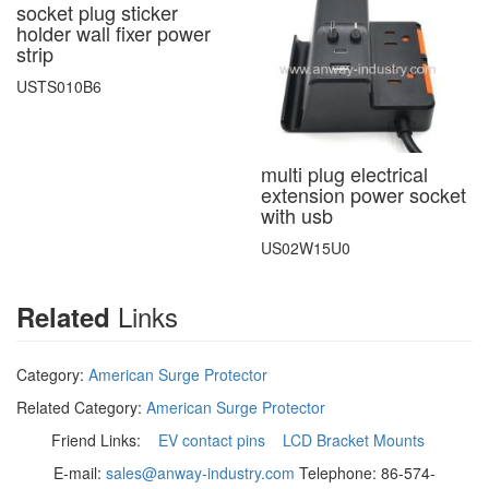
socket plug sticker
holder wall fixer power
strip
USTS010B6
multi plug electrical
extension power socket
with usb
US02W15U0
Links
Related
Category:
American Surge Protector
Related Category:
American Surge Protector
Friend Links:
EV contact pins
LCD Bracket Mounts
E-mail:
sales@anway-industry.com
Telephone: 86-574-