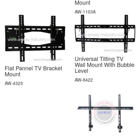
Mount
AW-1103A
Universal Tilting TV
Wall Mount With Bubble
Flat Pannel TV Bracket
Level
Mount
AW-8422
AW-4323