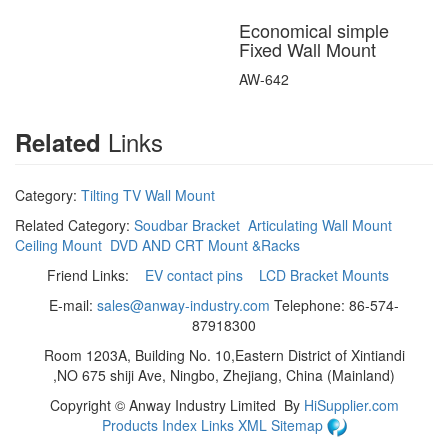
Economical simple
Fixed Wall Mount
AW-642
Links
Related
Category:
Tilting TV Wall Mount
Related Category:
Soudbar Bracket
Articulating Wall Mount
Ceiling Mount
DVD AND CRT Mount &Racks
Friend Links:
EV contact pins
LCD Bracket Mounts
E-mail:
sales@anway-industry.com
Telephone: 86-574-
87918300
Room 1203A, Building No. 10,Eastern District of Xintiandi
,NO 675 shiji Ave, Ningbo, Zhejiang, China (Mainland)
Copyright ©
Anway Industry Limited
By
HiSupplier.com
Products Index
Links
XML
Sitemap