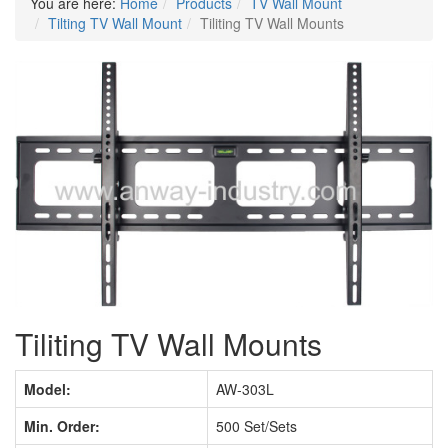
You are here:
Home
Products
TV Wall Mount
Tilting TV Wall Mount
Tiliting TV Wall Mounts
Tiliting TV Wall Mounts
Model:
AW-303L
Min. Order:
500 Set/Sets