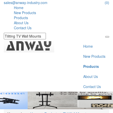
sales@anway-industry.com
(0)
Home
New Products
Products
About Us
Contact Us
Home
New Products
Products
About Us
Contact Us