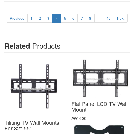
Previous
1
2
3
4
5
6
7
8
...
45
Next
Products
Related
Flat Panel LCD TV Wall
Mount
AW-600
Tiliting TV Wall Mounts
For 32"-55"