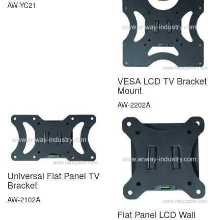
AW-YC21
VESA LCD TV Bracket
Mount
AW-2202A
Universal Flat Panel TV
Bracket
AW-2102A
Flat Panel LCD Wall