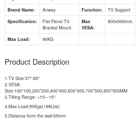
Brand Name:
Anway
Function:
TV Support
Specification:
Flat Panel TV
Max
800x500mm
Bracket Mount
VESA:
Max Load:
90KG
Product Description
1.TV Size:37"-85"
2.VESA
Size:100*100,200*200,400*400,600*400,700*500,800*500MM
3.Tilting Range: +15~-15°
4.Max Load:90Kgs(198Lbs)
5.Distance form the wall:65mm