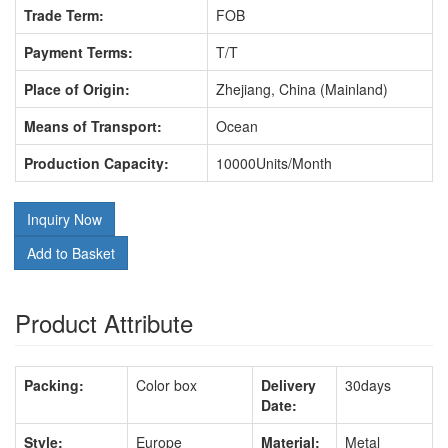
Trade Term:
FOB
Payment Terms:
T/T
Place of Origin:
Zhejiang, China (Mainland)
Means of Transport:
Ocean
Production Capacity:
10000Units/Month
Inquiry Now
Add to Basket
Product Attribute
Packing:
Color box
Delivery
30days
Date:
Style:
Europe
Material:
Metal